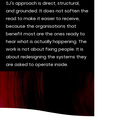
SJ's approach is direct, structural,
and grounded. It does not soften the
read to make it easier to receive,
because the organisations that
benefit most are the ones ready to
hear what is actually happening. The
work is not about fixing people. It is
about redesigning the systems they
are asked to operate inside.