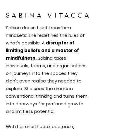
SABINA VITACCA
Sabina doesn’t just transform
mindsets; she redefines the rules of
what’s possible. A
disruptor of
limiting beliefs and a master of
mindfulness,
Sabina takes
individuals, teams, and organisations
on journeys into the spaces they
didn’t even realise they needed to
explore. She sees the cracks in
conventional thinking and turns them
into doorways for profound growth
and limitless potential.
With her unorthodox approach,