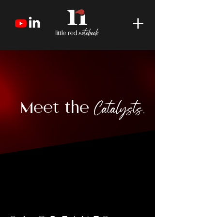
Meet the
Catalysts.