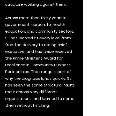
structure working against them.
Across more than thirty years in
government, corporate, health,
education, and community sectors,
SJ has worked at every level from
frontline delivery to acting chief
executive, and has twice received
the Prime Minister's Award for
Excellence in Community Business
Partnerships. That range is part of
why the diagnosis lands quickly. SJ
has seen the same structural faults
recur across very different
organisations, and learned to name
them without flinching.