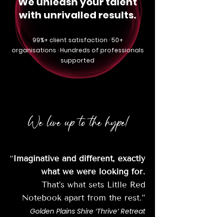
We unleash your talent
with unrivalled results.
99%+ client satisfaction · 50+
organisations · Hundreds of professionals
supported
We live up to the hype!
“
Imaginative and different, exactly
what we were looking for.
That’s what sets Litlle Red
Notebook apart from the rest.”
Golden Plains Shire ‘Thrive’ Retreat