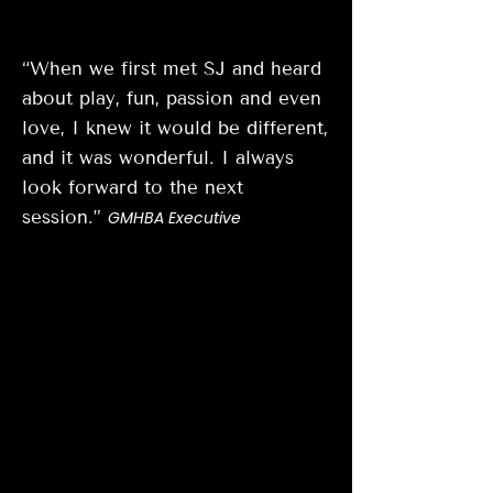
“When we first met SJ and heard
about play, fun, passion and even
love, I knew it would be different,
and it was wonderful. I always
look forward to the next
session.”
GMHBA Executive