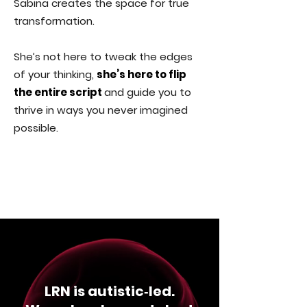
Sabina creates the space for true
transformation.
She’s not here to tweak the edges
of your thinking,
she’s here to flip
the entire script
and guide you to
thrive in ways you never imagined
possible.
LRN is autistic‑led.