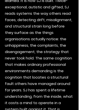
learned. It is how SJ is built. Twice-
exceptional, autistic and gifted, SJ
reads systems the way others read
faces, detecting drift, misalignment,
and structural strain long before
they surface as the things
organisations actually notice: the
unhappiness, the complaints, the
disengagement, the strategy that
never took hold. The same cognition
that makes ordinary professional
environments demanding is the
cognition that locates a structural
fault others have managed around
for years. SJ has spent a lifetime
understanding, from the inside, what
it costs a mind to operate in a
system built against it. That is