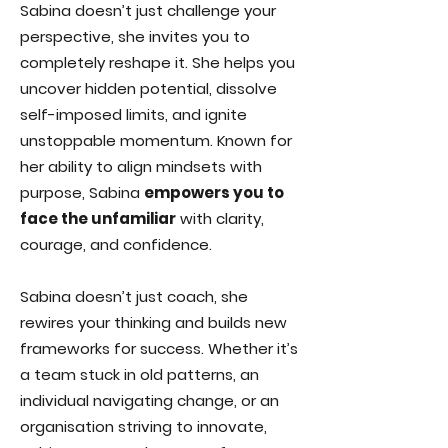
Sabina doesn’t just challenge your
perspective, she invites you to
completely reshape it. She helps you
uncover hidden potential, dissolve
self-imposed limits, and ignite
unstoppable momentum. Known for
her ability to align mindsets with
purpose, Sabina
empowers you to
face the unfamiliar
with clarity,
courage, and confidence.
Sabina doesn’t just coach, she
rewires your thinking and builds new
frameworks for success. Whether it’s
a team stuck in old patterns, an
individual navigating change, or an
organisation striving to innovate,