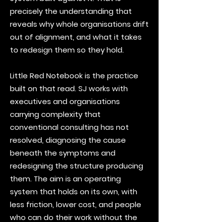
precisely the understanding that
reveals why whole organisations drift
out of alignment, and what it takes
to redesign them so they hold.
Little Red Notebook is the practice
built on that read. SJ works with
executives and organisations
carrying complexity that
conventional consulting has not
resolved, diagnosing the cause
beneath the symptoms and
redesigning the structure producing
them. The aim is an operating
system that holds on its own, with
less friction, lower cost, and people
who can do their work without the