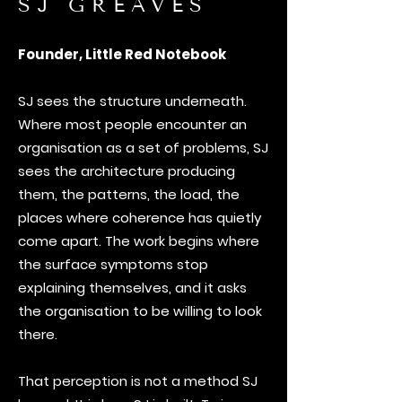
SJ GREAVES
Founder, Little Red Notebook
SJ sees the structure underneath.
Where most people encounter an
organisation as a set of problems, SJ
sees the architecture producing
them, the patterns, the load, the
places where coherence has quietly
come apart. The work begins where
the surface symptoms stop
explaining themselves, and it asks
the organisation to be willing to look
there.
That perception is not a method SJ