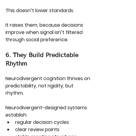
This doesn’t lower standards.
It raises them, because decisions 
improve when signal isn’t filtered 
through social preference.
6. They Build Predictable 
Rhythm
Neurodivergent cognition thrives on 
predictability, not rigidity, but 
rhythm.
Neurodivergent-designed systems 
establish:
regular decision cycles
clear review points