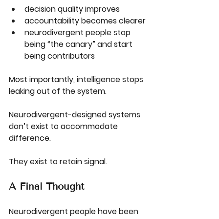
decision quality improves
accountability becomes clearer
neurodivergent people stop 
being “the canary” and start 
being contributors
Most importantly, intelligence stops 
leaking out of the system.
Neurodivergent-designed systems 
don’t exist to accommodate 
difference.
They exist to 
retain signal
.
A Final Thought
Neurodivergent people have been 