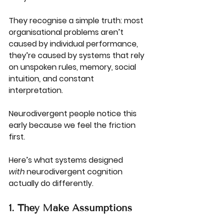
They recognise a simple truth: most 
organisational problems aren’t 
caused by individual performance, 
they’re caused by systems that rely 
on unspoken rules, memory, social 
intuition, and constant 
interpretation.
Neurodivergent people notice this 
early because we feel the friction 
first.
Here’s what systems designed 
with
 neurodivergent cognition 
actually do differently.
1. They Make Assumptions 