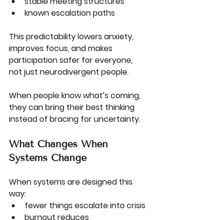
stable meeting structures
known escalation paths
This predictability lowers anxiety, 
improves focus, and makes 
participation safer for everyone, 
not just neurodivergent people.
When people know what’s coming, 
they can bring their best thinking 
instead of bracing for uncertainty.
What Changes When 
Systems Change
When systems are designed this 
way:
fewer things escalate into crisis
burnout reduces