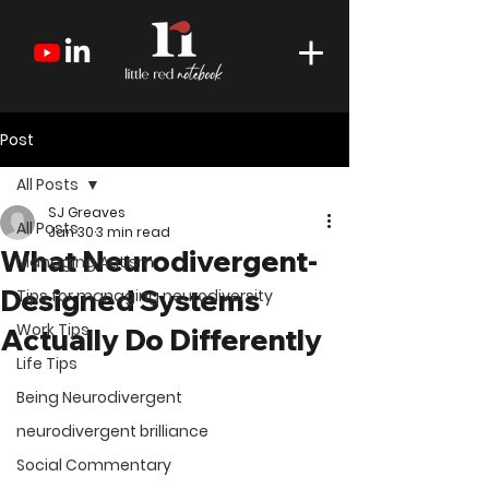
Post
All Posts
SJ Greaves
All Posts
Jan 30
3 min read
What Neurodivergent-
Managing Autism
Designed Systems
Tips for managing neurodiversity
Work Tips
Actually Do Differently
Life Tips
Being Neurodivergent
neurodivergent brilliance
Social Commentary