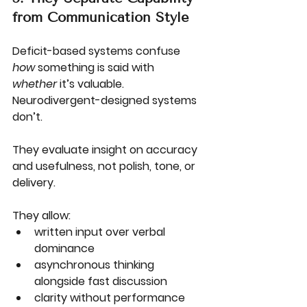
from Communication Style
Deficit-based systems confuse 
how
 something is said with 
whether
 it’s valuable.
Neurodivergent-designed systems 
don’t.
They evaluate insight on accuracy 
and usefulness, not polish, tone, or 
delivery.
They allow:
written input over verbal 
dominance
asynchronous thinking 
alongside fast discussion
clarity without performance