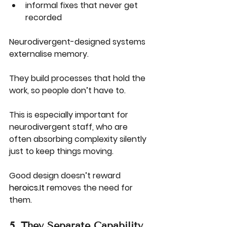
informal fixes that never get 
recorded
Neurodivergent-designed systems 
externalise memory.
They build processes that hold the 
work, so people don’t have to.
This is especially important for 
neurodivergent staff, who are 
often absorbing complexity silently 
just to keep things moving.
Good design doesn’t reward 
heroics.It
 removes the need for 
them.
5. They Separate Capability 