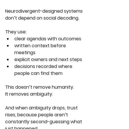
Neurodivergent-designed systems 
don’t depend on social decoding.
They use:
clear agendas with outcomes
written context before 
meetings
explicit owners and next steps
decisions recorded where 
people can find them
This doesn’t remove humanity.
It
 removes ambiguity.
And when ambiguity drops, trust 
rises, because people aren’t 
constantly second-guessing what 
just happened.