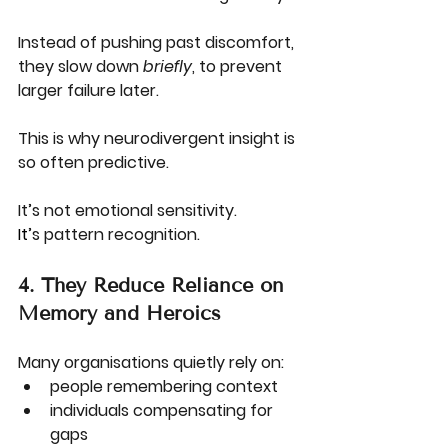
Instead of pushing past discomfort, 
they slow down 
briefly
, to prevent 
larger failure later.
This is why neurodivergent insight is 
so often predictive.
It’s not emotional sensitivity.
It
’s pattern recognition.
4. They Reduce Reliance on 
Memory and Heroics
Many organisations quietly rely on:
people remembering context
individuals compensating for 
gaps