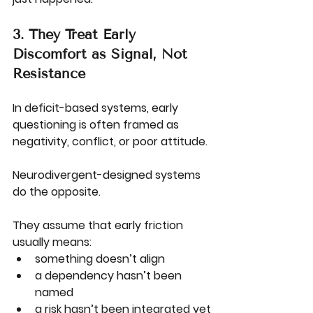
3. They Treat Early 
Discomfort as Signal, Not 
Resistance
In deficit-based systems, early 
questioning is often framed as 
negativity, conflict, or poor attitude.
Neurodivergent-designed systems 
do the opposite.
They assume that early friction 
usually means:
something doesn’t align
a dependency hasn’t been 
named
a risk hasn’t been integrated yet