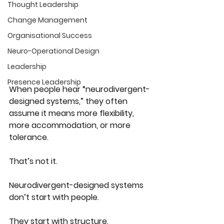
Thought Leadership
Change Management
Organisational Success
Neuro-Operational Design
Leadership
Presence Leadership
When people hear “neurodivergent-
designed systems,” they often 
assume it means more flexibility, 
more accommodation, or more 
tolerance.
That’s not it.
Neurodivergent-designed systems 
don’t start with people.
They start with 
structure
.