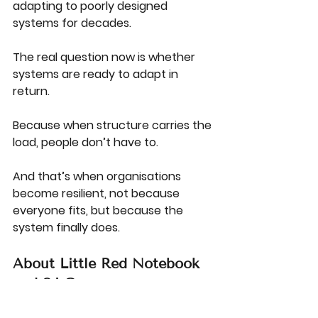
adapting to poorly designed 
systems for decades.
The real question now is whether 
systems are ready to adapt in 
return.
Because when structure carries the 
load, people don’t have to.
And that’s when organisations 
become resilient, not because 
everyone fits, but because the 
system finally does.
About Little Red Notebook 
and SJ Greaves