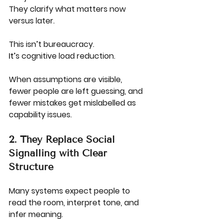
They clarify what matters now 
versus later.
This isn’t bureaucracy.
It
’s cognitive load reduction.
When assumptions are visible, 
fewer people are left guessing, and 
fewer mistakes get mislabelled as 
capability issues.
2. They Replace Social 
Signalling with Clear 
Structure
Many systems expect people to 
read the room, interpret tone, and 
infer meaning.