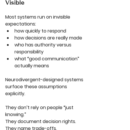
Visible
Most systems run on invisible 
expectations:
how quickly to respond
how decisions are really made
who has authority versus 
responsibility
what “good communication” 
actually means
Neurodivergent-designed systems 
surface these assumptions 
explicitly.
They don’t rely on people “just 
knowing.”
They document decision rights.
They name trade-offs.