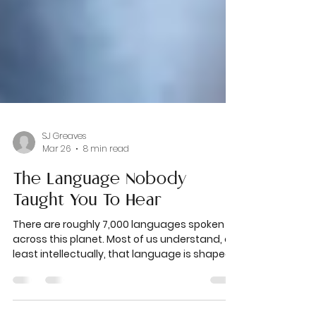
SJ Greaves
Mar 26
8 min read
The Language Nobody
Taught You To Hear
There are roughly 7,000 languages spoken
across this planet. Most of us understand, at
least intellectually, that language is shaped
by geography. By culture. By history and