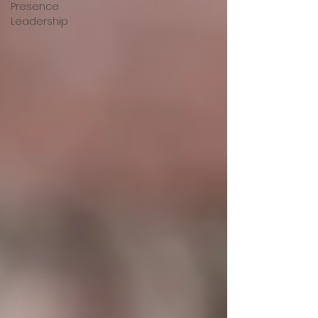
Presence
Leadership