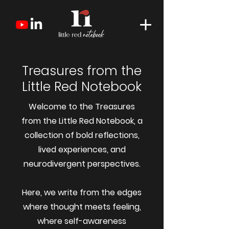
Treasures from the
Little Red Notebook
Welcome to the Treasures
from the Little Red Notebook, a
collection of bold reflections,
lived experiences, and
neurodivergent perspectives.
Here, we write from the edges
where thought meets feeling,
where self-awareness