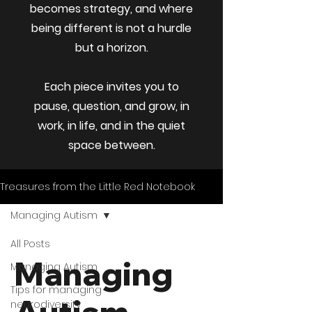
becomes strategy, and where
being different is not a hurdle
but a horizon.
Each piece invites you to
pause, question, and grow, in
work, in life, and in the quiet
space between.
Treasures from the Little Red Notebook
Managing Autism
All Posts
Managing
Managing Autism
Tips for managing
neurodiversity