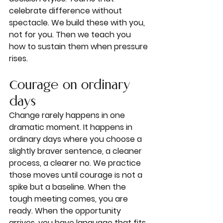
celebrate difference without 
spectacle. We build these with you, 
not for you. Then we teach you 
how to sustain them when pressure 
rises.
Courage on ordinary 
days
Change rarely happens in one 
dramatic moment. It happens in 
ordinary days where you choose a 
slightly braver sentence, a cleaner 
process, a clearer no. We practice 
those moves until courage is not a 
spike but a baseline. When the 
tough meeting comes, you are 
ready. When the opportunity 
arrives, you have language that fits.