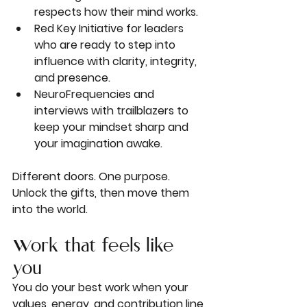
respects how their mind works.
Red Key Initiative
 for leaders 
who are ready to step into 
influence with clarity, integrity, 
and presence.
NeuroFrequencies
 and 
interviews with trailblazers to 
keep your mindset sharp and 
your imagination awake.
Different doors. One purpose. 
Unlock the gifts, then move them 
into the world.
Work that feels like 
you
You do your best work when your 
values, energy, and contribution line 