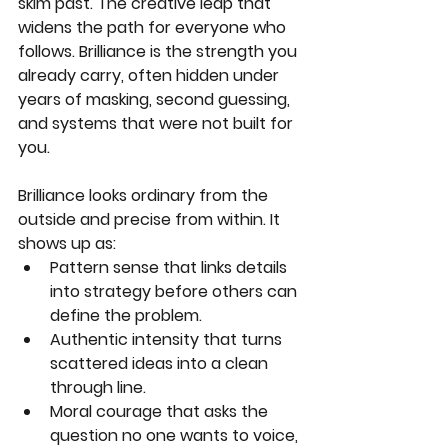
skim past. The creative leap that 
widens the path for everyone who 
follows. Brilliance is the strength you 
already carry, often hidden under 
years of masking, second guessing, 
and systems that were not built for 
you.
Brilliance looks ordinary from the 
outside and precise from within. It 
shows up as:
Pattern sense that links details 
into strategy before others can 
define the problem.
Authentic intensity that turns 
scattered ideas into a clean 
through line.
Moral courage that asks the 
question no one wants to voice, 