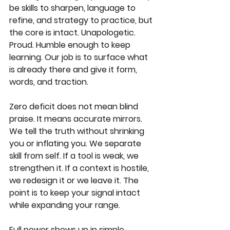
be skills to sharpen, language to 
refine, and strategy to practice, but 
the core is intact. Unapologetic. 
Proud. Humble enough to keep 
learning. Our job is to surface what 
is already there and give it form, 
words, and traction.
Zero deficit does not mean blind 
praise. It means accurate mirrors. 
We tell the truth without shrinking 
you or inflating you. We separate 
skill from self. If a tool is weak, we 
strengthen it. If a context is hostile, 
we redesign it or we leave it. The 
point is to keep your signal intact 
while expanding your range.
Full power shows up in simple, 