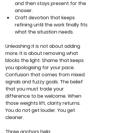
and then stays present for the 
answer.
Craft devotion that keeps 
refining until the work finally fits 
what the situation needs.
Unleashing it is not about adding 
more. It is about removing what 
blocks the light. Shame that keeps 
you apologising for your pace. 
Confusion that comes from mixed 
signals and fuzzy goals. The belief 
that you must trade your 
difference to be welcome. When 
those weights lift, clarity returns. 
You do not get louder. You get 
cleaner.
Three anchors help: