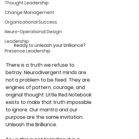
Thought Leadership
Change Management
Organisational Success
Neuro-Operational Design
Leadership
Ready to unleash your brilliance?
Presence Leadership
There is a truth we refuse to 
betray. Neurodivergent minds are 
not a problem to be fixed. They are 
engines of pattern, courage, and 
original thought. Little Red Notebook 
exists to make that truth impossible 
to ignore. Our mantra and our 
purpose are the same invitation. 
Unleash the Brilliance.