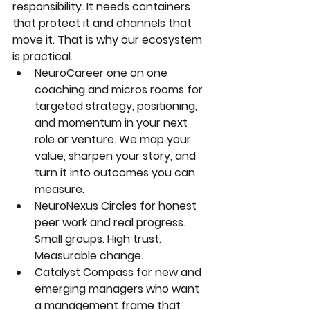
responsibility. It needs containers 
that protect it and channels that 
move it. That is why our ecosystem 
is practical.
NeuroCareer one on one 
coaching and micros rooms for 
targeted strategy, positioning, 
and momentum in your next 
role or venture. We map your 
value, sharpen your story, and 
turn it into outcomes you can 
measure.
NeuroNexus Circles
 for honest 
peer work and real progress. 
Small groups. High trust. 
Measurable change.
Catalyst Compass
 for new and 
emerging managers who want 
a management frame that 