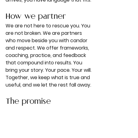
How we partner
We are not here to rescue you. You 
are not broken. We are partners 
who move beside you with candor 
and respect. We offer frameworks, 
coaching, practice, and feedback 
that compound into results. You 
bring your story. Your pace. Your will. 
Together, we keep what is true and 
useful, and we let the rest fall away.
The promise
When you work with Little Red 
Notebook, you can expect three 
things.
Clarity.
 You will know what you 