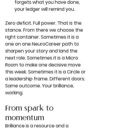
forgets what you have done, 
your ledger will remind you.
Zero deficit. Full power. That is the 
stance. From there we choose the 
right container. Sometimes it is a 
one on one NeuroCareer path to 
sharpen your story and land the 
next role. Sometimes it is a Micro 
Room to make one decisive move 
this week. Sometimes it is a Circle or 
a leadership frame. Different doors. 
Same outcome. Your brilliance, 
working.
From spark to 
momentum
Brilliance is a resource and a 