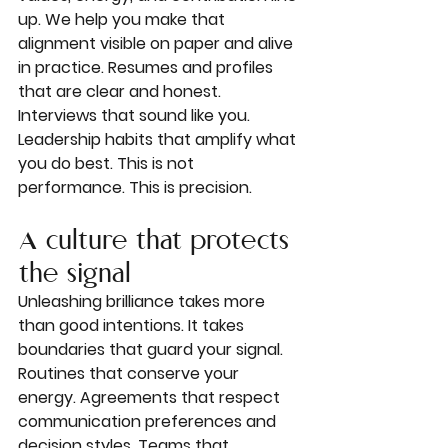
up. We help you make that 
alignment visible on paper and alive 
in practice. Resumes and profiles 
that are clear and honest. 
Interviews that sound like you. 
Leadership habits that amplify what 
you do best. This is not 
performance. This is precision.
A culture that protects 
the signal
Unleashing brilliance takes more 
than good intentions. It takes 
boundaries that guard your signal. 
Routines that conserve your 
energy. Agreements that respect 
communication preferences and 
decision styles. Teams that 