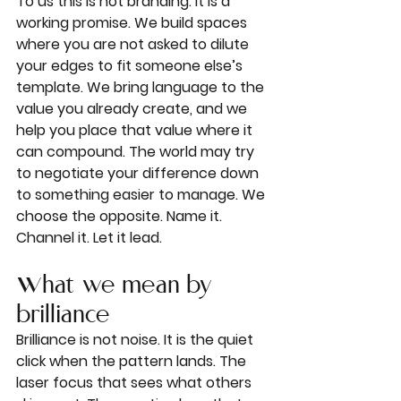
To us this is not branding. It is a 
working promise. We build spaces 
where you are not asked to dilute 
your edges to fit someone else’s 
template. We bring language to the 
value you already create, and we 
help you place that value where it 
can compound. The world may try 
to negotiate your difference down 
to something easier to manage. We 
choose the opposite. Name it. 
Channel it. Let it lead.
What we mean by 
brilliance
Brilliance is not noise. It is the quiet 
click when the pattern lands. The 
laser focus that sees what others 