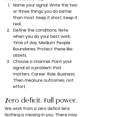
Name your signal. Write the two 
or three things you do better 
than most. Keep it short. Keep it 
real.
Define the conditions. Note 
when you do your best work. 
Time of day. Medium. People. 
Boundaries. Protect these like 
assets.
Choose a channel. Point your 
signal at a problem that 
matters. Career. Role. Business. 
Then measure outcomes, not 
effort.
Zero deficit. Full power.
We work from a zero deficit lens. 
Nothing is missing in you. There may 