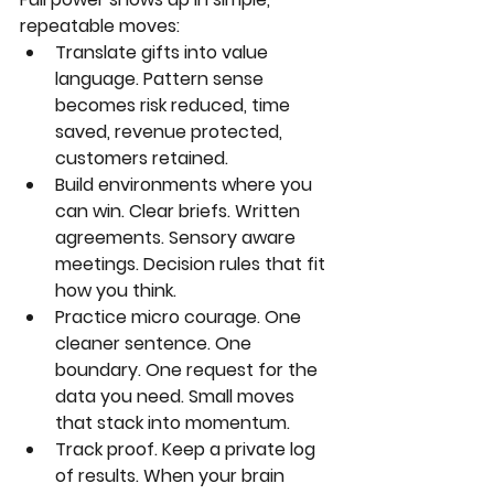
repeatable moves:
Translate gifts into value 
language. Pattern sense 
becomes risk reduced, time 
saved, revenue protected, 
customers retained.
Build environments where you 
can win. Clear briefs. Written 
agreements. Sensory aware 
meetings. Decision rules that fit 
how you think.
Practice micro courage. One 
cleaner sentence. One 
boundary. One request for the 
data you need. Small moves 
that stack into momentum.
Track proof. Keep a private log 
of results. When your brain 