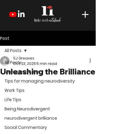
Post
All Posts
SJ Greaves
All Posts
Oct 23, 2025
5 min read
Unleashing the Brilliance
Managing Autism
Tips for managing neurodiversity
Work Tips
Life Tips
Being Neurodivergent
neurodivergent brilliance
Social Commentary