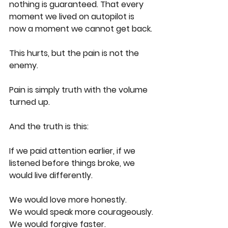
nothing is guaranteed. That every 
moment we lived on autopilot is 
now a moment we cannot get back.
This hurts, but the pain is not the 
enemy.
Pain is simply truth with the volume 
turned up.
And the truth is this:
If we paid attention earlier, if we 
listened before things broke, we 
would live differently.
We would love more honestly.
We would speak more courageously.
We would forgive faster.