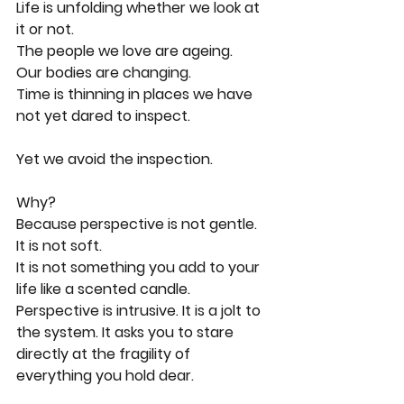
Life is unfolding whether we look at 
it or not.
The people we love are ageing.
Our bodies are changing.
Time is thinning in places we have 
not yet dared to inspect.
Yet we avoid the inspection.
Why?
Because perspective is not gentle.
It is not soft.
It is not something you add to your 
life like a scented candle.
Perspective is intrusive. It is a jolt to 
the system. It asks you to stare 
directly at the fragility of 
everything you hold dear.