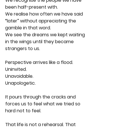
We recognise the people we have 
been half-present with.
We realise how often we have said 
“later” without appreciating the 
gamble in that word.
We see the dreams we kept waiting 
in the wings until they became 
strangers to us.
Perspective arrives like a flood.
Uninvited.
Unavoidable.
Unapologetic.
It pours through the cracks and 
forces us to feel what we tried so 
hard not to feel. 
That life is not a rehearsal. That 