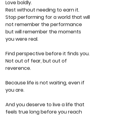
Love boldly.
Rest without needing to earn it.
Stop performing for a world that will 
not remember the performance 
but will remember the moments 
you were real.
Find perspective before it finds you.
Not out of fear, but out of 
reverence.
Because life is not waiting, even if 
you are.
And you deserve to live a life that 
feels true long before you reach 
the moment where you whisper, 
with aching clarity, I wish I had 
known this sooner.