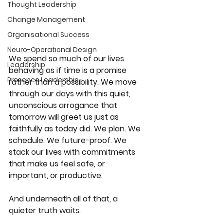
Thought Leadership
Change Management
Organisational Success
Neuro-Operational Design
We spend so much of our lives 
Leadership
behaving as if time is a promise 
Presence Leadership
rather than a possibility. We move 
through our days with this quiet, 
unconscious arrogance that 
tomorrow will greet us just as 
faithfully as today did. We plan. We 
schedule. We future-proof. We 
stack our lives with commitments 
that make us feel safe, or 
important, or productive.
And underneath all of that, a 
quieter truth waits.