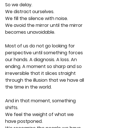
So we delay.
We distract ourselves.
We fill the silence with noise.
We avoid the mirror until the mirror 
becomes unavoidable.
Most of us do not go looking for 
perspective until something forces 
our hands. A diagnosis. A loss. An 
ending. A moment so sharp and so 
irreversible that it slices straight 
through the illusion that we have all 
the time in the world.
And in that moment, something 
shifts.
We feel the weight of what we 
have postponed.