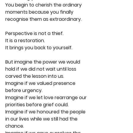
You begin to cherish the ordinary 
moments because you finally 
recognise them as extraordinary.
Perspective is not a thief.
It is a restoration.
It brings you back to yourself.
But imagine the power we would 
hold if we did not wait until loss 
carved the lesson into us.
Imagine if we valued presence 
before urgency.
Imagine if we let love rearrange our 
priorities before grief could.
Imagine if we honoured the people 
in our lives while we still had the 
chance.