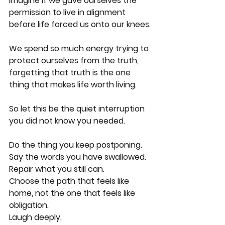
Imagine if we gave ourselves the 
permission to live in alignment 
before life forced us onto our knees.
We spend so much energy trying to 
protect ourselves from the truth, 
forgetting that truth is the one 
thing that makes life worth living.
So let this be the quiet interruption 
you did not know you needed.
Do the thing you keep postponing.
Say the words you have swallowed.
Repair what you still can.
Choose the path that feels like 
home, not the one that feels like 
obligation.
Laugh deeply.