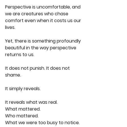
Perspective is uncomfortable, and 
we are creatures who chase 
comfort even when it costs us our 
lives.
Yet, there is something profoundly 
beautiful in the way perspective 
returns to us.
It does not punish. It does not 
shame.
It simply reveals.
It reveals what was real.
What mattered.
Who mattered.
What we were too busy to notice.