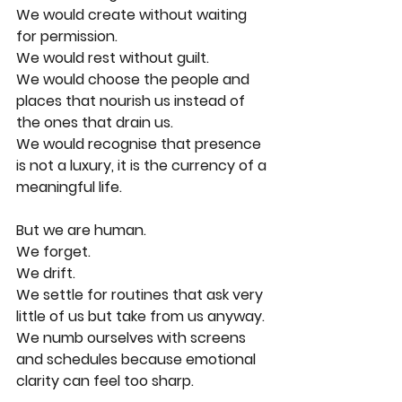
We would create without waiting 
for permission.
We would rest without guilt.
We would choose the people and 
places that nourish us instead of 
the ones that drain us.
We would recognise that presence 
is not a luxury, it is the currency of a 
meaningful life.
But we are human.
We forget.
We drift.
We settle for routines that ask very 
little of us but take from us anyway.
We numb ourselves with screens 
and schedules because emotional 
clarity can feel too sharp.