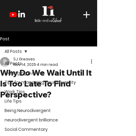
Post
All Posts
SJ Greaves
All Posts
Nov 14, 2025
4 min read
Why Do We Wait Until It
Managing Autism
Is Too Late To Find
Tips for managing neurodiversity
Work Tips
Perspective?
Life Tips
Being Neurodivergent
neurodivergent brilliance
Social Commentary