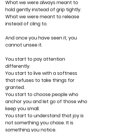
What we were always meant to 
hold gently instead of grip tightly.
What we were meant to release 
instead of cling to.
And once you have seen it, you 
cannot unsee it.
You start to pay attention 
differently.
You start to live with a softness 
that refuses to take things for 
granted.
You start to choose people who 
anchor you and let go of those who 
keep you small.
You start to understand that joy is 
not something you chase. It is 
something you notice.